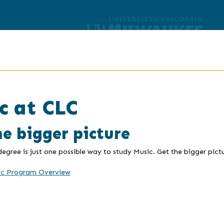
c at CLC
he bigger picture
 degree is just one possible way to study Music. Get the bigger pic
ic Program Overview