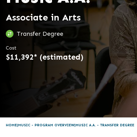
Associate in Arts
Transfer Degree
Cost
$11,392* (estimated)
HOME
MUSIC - PROGRAM OVERVIEW
MUSIC A.A. - TRANSFER DEGREE