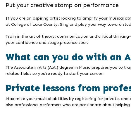
Put your creative stamp on performance
If you are an aspiring artist looking to amplify your musical ab
at College of Lake County. Sing and play your way toward study
Train in the art of theory, communication and critical thinkin
your confidence and stage presence soar.
What can you do with an A.
The Associate in Arts (A.A.) degree in Music prepares you to tr
related fields so you're ready to start your career.
Private lessons from profe
Maximize your musical abilities by registering for private, one
also professional performers who are passionate about helping 