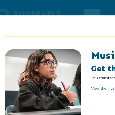
Musi
Get t
This transfer
View the Mus