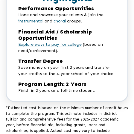
Performance Opportunities
Hone and showcase your talents & join the
instrumental
and
choral
groups.
Financial Aid / Scholarship
Opportunities
Explore ways to pay for college
(based on
need/achievement).
Transfer Degree
Save money on your first 2 years and transfer
your credits to the 4-year school of your choice.
Program Length: 2 Years
Finish in 2 years as a full-time student.
*Estimated cost is based on the minimum number of credit hours
to complete the program. This estimate includes in-district
tuition and comprehensive fees for the 2026-2027 academic
year, before financial aid, including grants, loans and
scholarships, is applied. Actual cost may vary to include