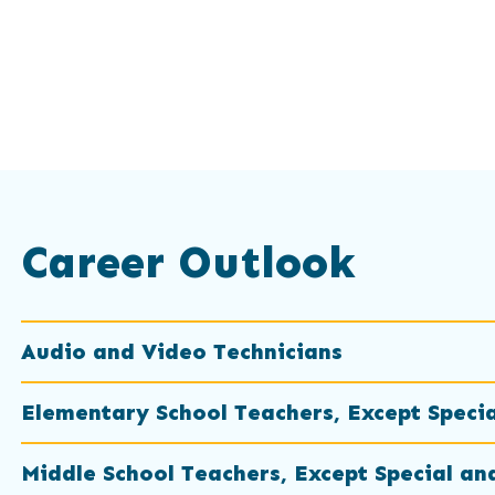
Career Outlook
Audio and Video Technicians
Elementary School Teachers, Except Speci
Middle School Teachers, Except Special an