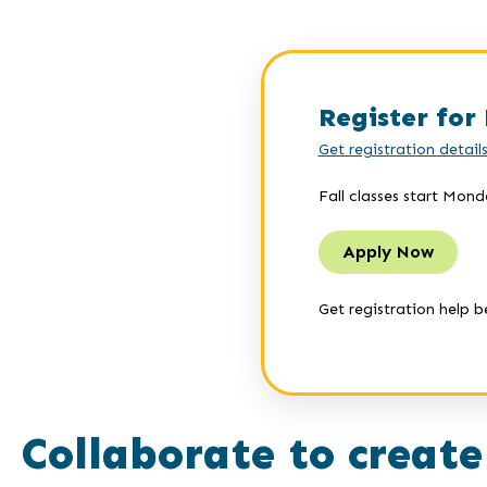
Register for 
Get registration detail
Fall classes start Mond
Apply Now
Get registration help b
Collaborate to create