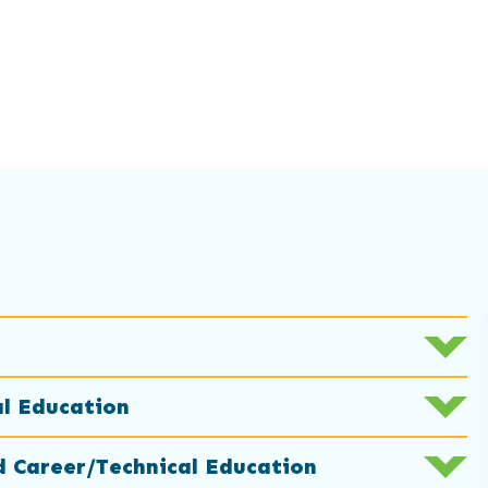
al Education
d Career/Technical Education