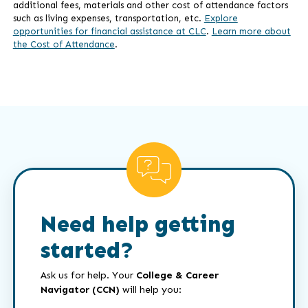
additional fees, materials and other cost of attendance factors
such as living expenses, transportation, etc.
Explore
opportunities for financial assistance at CLC
.
Learn more about
the Cost of Attendance
.
Need help getting
started?
Ask us for help. Your
College & Career
Navigator (CCN)
will help you: