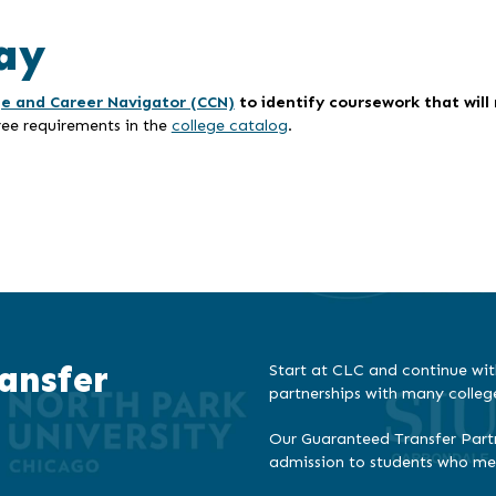
ay
ge and Career Navigator (CCN)
to identify coursework that wil
ree requirements in the
college catalog
.
ansfer
Start at CLC and continue wit
partnerships with many colleg
Our Guaranteed Transfer Partn
admission to students who meet