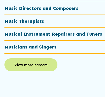
Music Directors and Composers
Music Therapists
Musical Instrument Repairers and Tuners
Musicians and Singers
View more careers