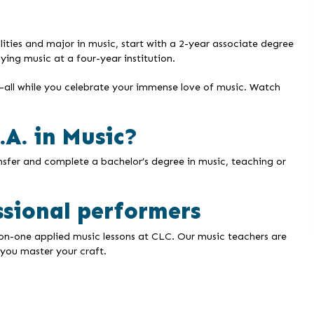
ilities and major in music, start with a 2-year associate degree
ing music at a four-year institution.
g—all while you celebrate your immense love of music. Watch
A. in Music?
ansfer and complete a bachelor’s degree in music, teaching or
ssional performers
-on-one applied music lessons at CLC. Our music teachers are
you master your craft.