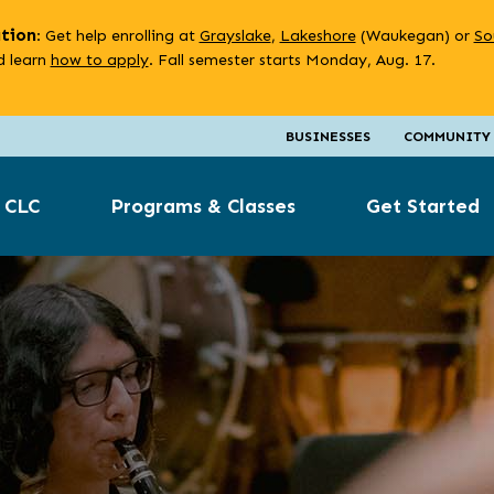
ation
: Get help enrolling at
Grayslake
,
Lakeshore
(Waukegan) or
So
 learn
how to apply
. Fall semester starts Monday, Aug. 17.
BUSINESSES
COMMUNITY
 CLC
Programs & Classes
Get Started