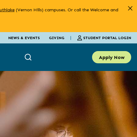
uthlake
(Vernon Hills) campuses. Or call the Welcome and
|
STUDENT PORTAL LOGIN
NEWS & EVENTS
GIVING
Apply Now