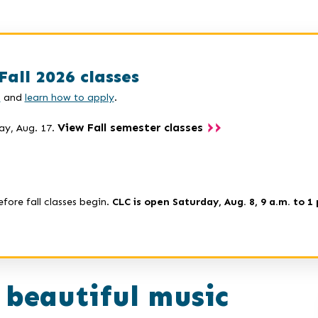
Fall 2026 classes
s
and
learn how to apply
.
View Fall semester classes
ay, Aug. 17.
efore fall classes begin.
CLC is open Saturday, Aug. 8, 9 a.m. to 1 
 beautiful music