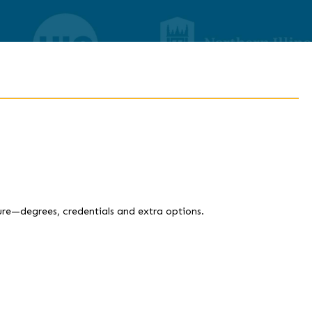
ture—degrees, credentials and extra options.