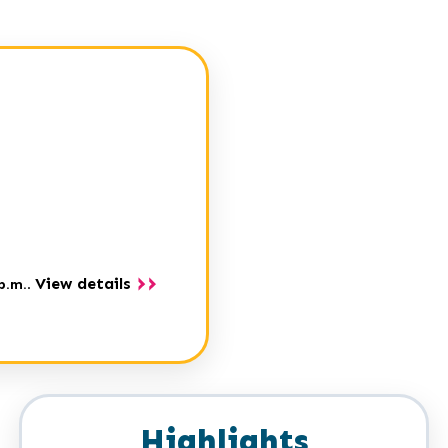
View details
p.m.
.
Highlights