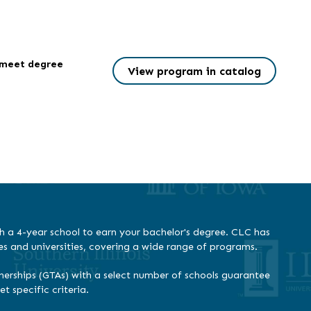
l meet degree
View program in catalog
h a 4-year school to earn your bachelor's degree. CLC has
es and universities, covering a wide range of programs.
erships (GTAs) with a select number of schools guarantee
 specific criteria.