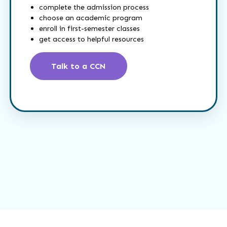
complete the admission process
choose an academic program
enroll in first-semester classes
get access to helpful resources
Talk to a CCN