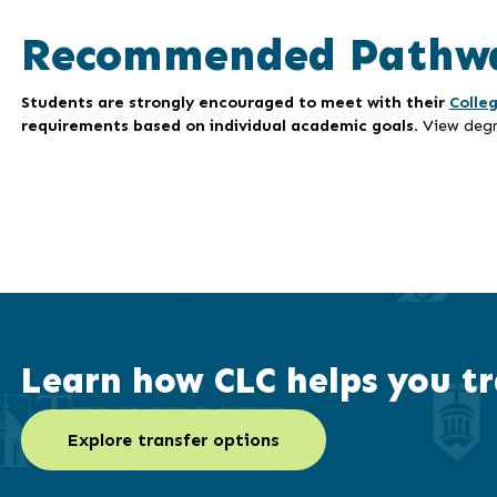
Recommended Pathw
Students are strongly encouraged to meet with their
Colle
requirements based on individual academic goals
. View deg
Learn how CLC helps you tr
Explore transfer options