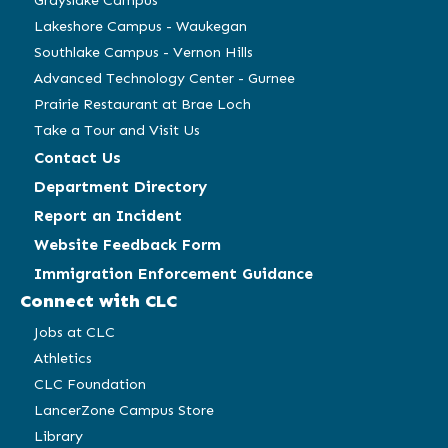
Grayslake Campus
Lakeshore Campus - Waukegan
Southlake Campus - Vernon Hills
Advanced Technology Center - Gurnee
Prairie Restaurant at Brae Loch
Take a Tour and Visit Us
Contact Us
Department Directory
Report an Incident
Website Feedback Form
Immigration Enforcement Guidance
Connect with CLC
Jobs at CLC
Athletics
CLC Foundation
LancerZone Campus Store
Library