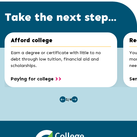
Take the next step...
Click
End
Afford college
Re
to
of
skip
slider
slider
Earn a degree or certificate with little to no
You
carousel
carousel
debt through low tuition, financial aid and
mon
scholarships.
nee
Paying for college
Se
1/4