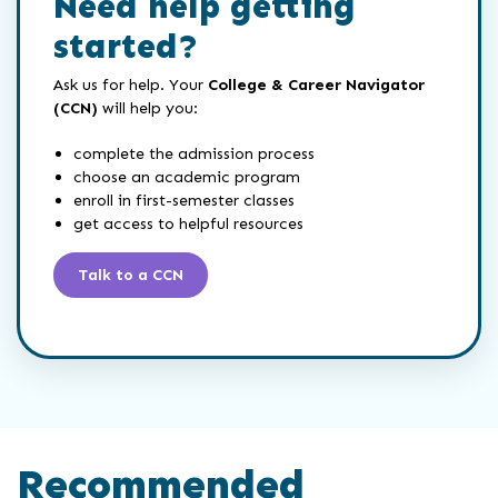
Need help getting
started?
Ask us for help. Your
College & Career Navigator
(CCN)
will help you:
complete the admission process
choose an academic program
enroll in first-semester classes
get access to helpful resources
Talk to a CCN
Recommended