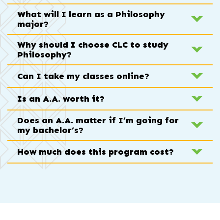
What will I learn as a Philosophy
major?
Why should I choose CLC to study
Philosophy?
Can I take my classes online?
Is an A.A. worth it?
Does an A.A. matter if I’m going for
my bachelor’s?
How much does this program cost?