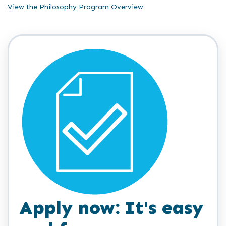
View the Philosophy Program Overview
Apply now: It's easy