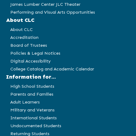
James Lumber Center JLC Theater
Performing and Visual Arts Opportunities
About CLC
About CLC
Accreditation
Board of Trustees
Policies & Legal Notices
Digital Accessibility
College Catalog and Academic Calendar
Information for...
High School Students
Parents and Families
Adult Learners
Military and Veterans
International Students
Undocumented Students
Returning Students