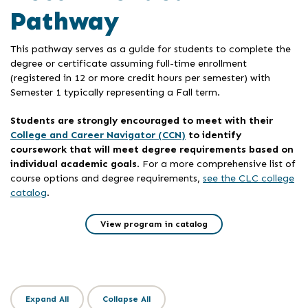
Pathway
This pathway serves as a guide for students to complete the
degree or certificate assuming full-time enrollment
(registered in 12 or more credit hours per semester) with
Semester 1 typically representing a Fall term.
Students are strongly encouraged to meet with their
College and Career Navigator (CCN)
to identify
coursework that will meet degree requirements based on
individual academic goals
. For a more comprehensive list of
course options and degree requirements,
see the CLC college
catalog
.
View program in catalog
Expand All
Collapse All