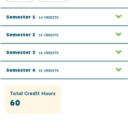
Semester 1
14 CREDITS
Semester 2
15 CREDITS
Semester 3
16 CREDITS
Semester 4
15 CREDITS
Total Credit Hours
60