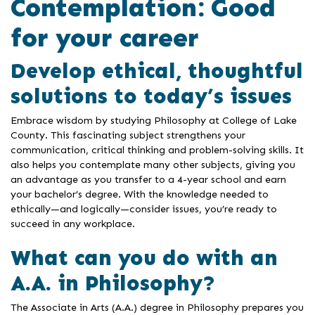
Contemplation: Good
for your career
Develop ethical, thoughtful
solutions to today’s issues
Embrace wisdom by studying Philosophy at College of Lake
County. This fascinating subject strengthens your
communication, critical thinking and problem-solving skills. It
also helps you contemplate many other subjects, giving you
an advantage as you transfer to a 4-year school and earn
your bachelor’s degree. With the knowledge needed to
ethically—and logically—consider issues, you’re ready to
succeed in any workplace.
What can you do with an
A.A. in Philosophy?
The Associate in Arts (A.A.) degree in Philosophy prepares you