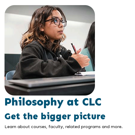
Philosophy at CLC
Get the bigger picture
Learn about courses, faculty, related programs and more.