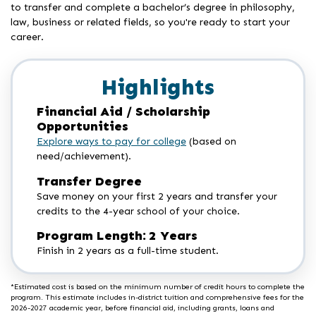
to transfer and complete a bachelor’s degree in philosophy,
law, business or related fields, so you're ready to start your
career.
Highlights
Financial Aid / Scholarship
Opportunities
Explore ways to pay for college
(based on
need/achievement).
Transfer Degree
Save money on your first 2 years and transfer your
credits to the 4-year school of your choice.
Program Length: 2 Years
Finish in 2 years as a full-time student.
*Estimated cost is based on the minimum number of credit hours to complete the
program. This estimate includes in-district tuition and comprehensive fees for the
2026-2027 academic year, before financial aid, including grants, loans and