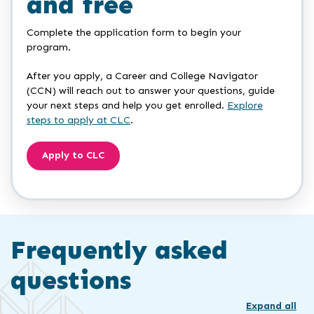
and free
Complete the application form to begin your
program.
After you apply, a Career and College Navigator
(CCN) will reach out to answer your questions, guide
your next steps and help you get enrolled.
Explore
steps to apply at CLC
.
Apply to CLC
Frequently asked
questions
Expand all