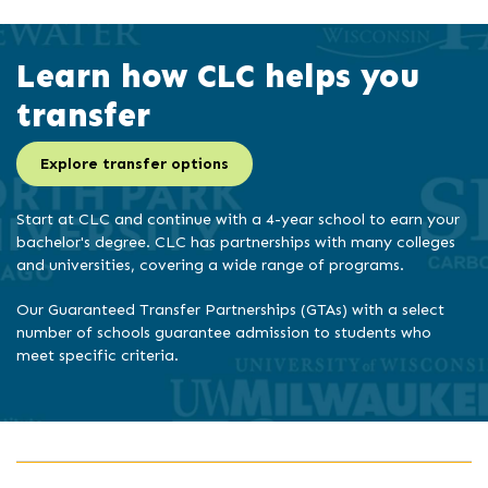
Learn how CLC helps you
transfer
Explore transfer options
Start at CLC and continue with a 4-year school to earn your
bachelor's degree. CLC has partnerships with many colleges
and universities, covering a wide range of programs.
Our Guaranteed Transfer Partnerships (GTAs) with a select
number of schools guarantee admission to students who
meet specific criteria.