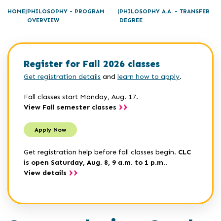
HOME
PHILOSOPHY - PROGRAM
PHILOSOPHY A.A. - TRANSFER
OVERVIEW
DEGREE
Register for Fall 2026 classes
Get registration details
and
learn how to apply
.
Fall classes start Monday, Aug. 17.
View Fall semester classes
Apply Now
Get registration help before fall classes begin.
CLC
is open Saturday, Aug. 8, 9 a.m. to 1 p.m.
.
View details