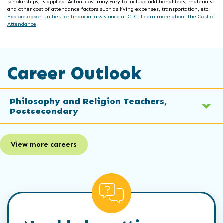
scholarships, is applied. Actual cost may vary to include additional fees, materials
and other cost of attendance factors such as living expenses, transportation, etc.
Explore opportunities for financial assistance at CLC
.
Learn more about the Cost of
Attendance
.
Career Outlook
Philosophy and Religion Teachers,
Postsecondary
View more careers