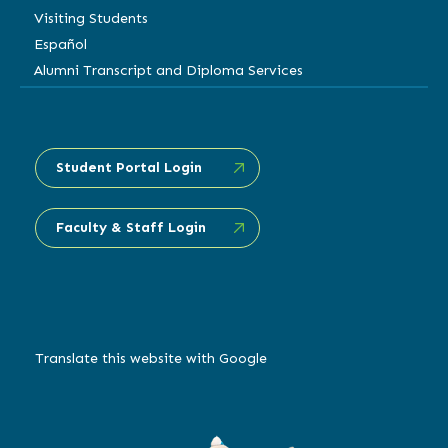
Visiting Students
Español
Alumni Transcript and Diploma Services
Student Portal Login
Faculty & Staff Login
Translate this website with Google