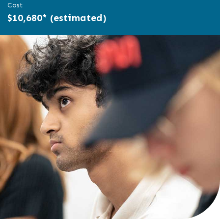
Cost
$10,680* (estimated)