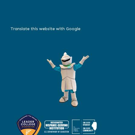
Translate this website with Google