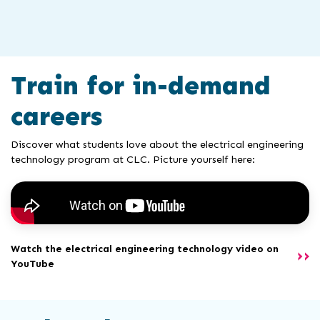
Train for in-demand
careers
Discover what students love about the electrical engineering
technology program at CLC. Picture yourself here:
Watch the electrical engineering technology video on
YouTube