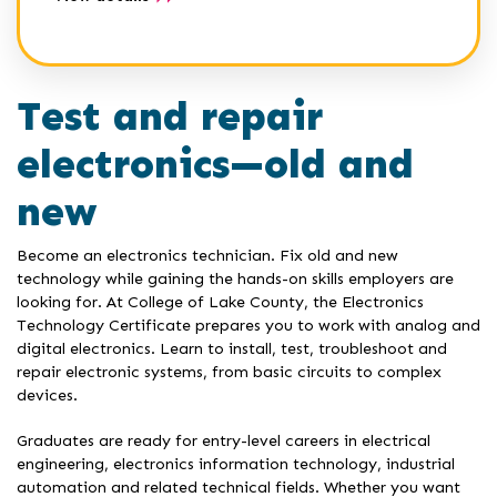
Test and repair
electronics—old and
new
Become an electronics technician. Fix old and new
technology while gaining the hands-on skills employers are
looking for. At College of Lake County, the Electronics
Technology Certificate prepares you to work with analog and
digital electronics. Learn to install, test, troubleshoot and
repair electronic systems, from basic circuits to complex
devices.
Graduates are ready for entry-level careers in electrical
engineering, electronics information technology, industrial
automation and related technical fields. Whether you want