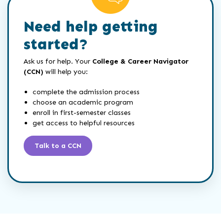
Need help getting
started?
Ask us for help. Your
College & Career Navigator
(CCN)
will help you:
complete the admission process
choose an academic program
enroll in first-semester classes
get access to helpful resources
Talk to a CCN