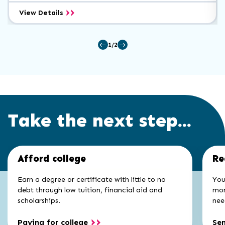
Electrical/Electronic
View Details
Maintenance
Certificate
1/2
Take the next step...
Click
End
Afford college
Re
to
of
skip
slider
slider
Earn a degree or certificate with little to no
You
carousel
carousel
debt through low tuition, financial aid and
mon
scholarships.
nee
Paying for college
Se