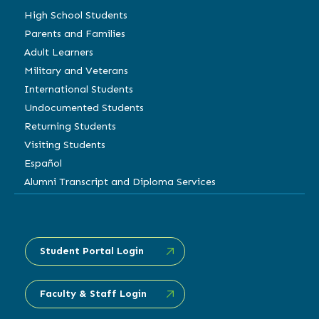
High School Students
Parents and Families
Adult Learners
Military and Veterans
International Students
Undocumented Students
Returning Students
Visiting Students
Español
Alumni Transcript and Diploma Services
Student Portal Login
Faculty & Staff Login