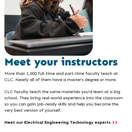
Meet your instructors
More than 1,000 full-time and part-time faculty teach at
CLC. Nearly all of them have a master's degree or more.
CLC faculty teach the same materials you’d learn at a big
school. They bring real-world experience into the classroom
so you can gain job-ready skills and help you become the
very best version of yourself.
Meet our Electrical Engineering Technology experts