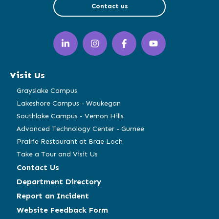
Contact us
LinkedIn
Instagram
Facebook
YouTube
(opens
(opens
(opens
(opens
in
in
in
in
a
a
a
a
Visit Us
new
new
new
new
window)
window)
window)
window)
Grayslake Campus
Lakeshore Campus - Waukegan
Southlake Campus - Vernon Hills
Advanced Technology Center - Gurnee
Prairie Restaurant at Brae Loch
Take a Tour and Visit Us
Contact Us
Department Directory
Report an Incident
Website Feedback Form