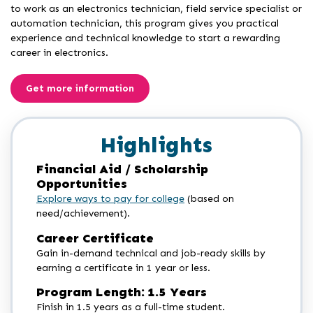
to work as an electronics technician, field service specialist or
automation technician, this program gives you practical
experience and technical knowledge to start a rewarding
career in electronics.
Get more information
Highlights
Financial Aid / Scholarship
Opportunities
Explore ways to pay for college
(based on
need/achievement).
Career Certificate
Gain in-demand technical and job-ready skills by
earning a certificate in 1 year or less.
Program Length: 1.5 Years
Finish in 1.5 years as a full-time student.