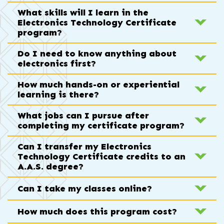
What skills will I learn in the
Electronics Technology Certificate
program?
Do I need to know anything about
electronics first?
How much hands-on or experiential
learning is there?
What jobs can I pursue after
completing my certificate program?
Can I transfer my Electronics
Technology Certificate credits to an
A.A.S. degree?
Can I take my classes online?
How much does this program cost?