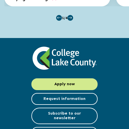
1/4
Apply now
Request information
Subscribe to our
newsletter