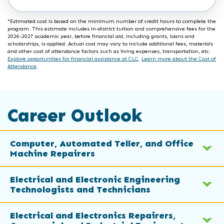
*Estimated cost is based on the minimum number of credit hours to complete the
program. This estimate includes in-district tuition and comprehensive fees for the
2026-2027 academic year, before financial aid, including grants, loans and
scholarships, is applied. Actual cost may vary to include additional fees, materials
and other cost of attendance factors such as living expenses, transportation, etc.
Explore opportunities for financial assistance at CLC
.
Learn more about the Cost of
Attendance
.
Career Outlook
Computer, Automated Teller, and Office
Machine Repairers
Electrical and Electronic Engineering
Technologists and Technicians
Electrical and Electronics Repairers,