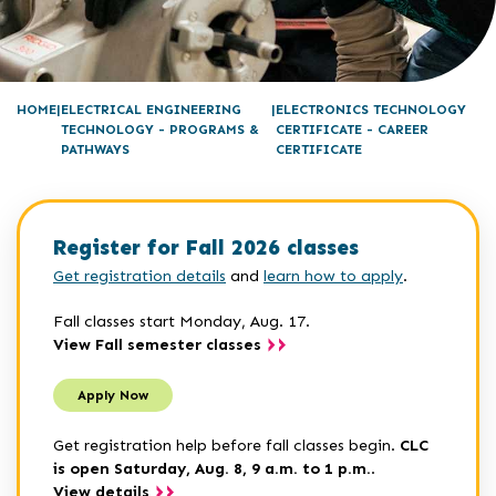
HOME
ELECTRICAL ENGINEERING
ELECTRONICS TECHNOLOGY
TECHNOLOGY - PROGRAMS &
CERTIFICATE - CAREER
PATHWAYS
CERTIFICATE
Register for Fall 2026 classes
Get registration details
and
learn how to apply
.
Fall classes start Monday, Aug. 17.
View Fall semester classes
Apply Now
Get registration help before fall classes begin.
CLC
is open Saturday, Aug. 8, 9 a.m. to 1 p.m.
.
View details