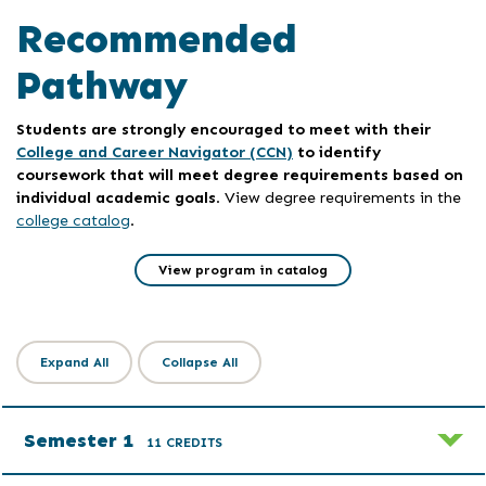
Recommended
Pathway
Students are strongly encouraged to meet with their
College and Career Navigator (CCN)
to identify
coursework that will meet degree requirements based on
individual academic goals
. View degree requirements in the
college catalog
.
View program in catalog
Expand All
Collapse All
Semester 1
11 CREDITS