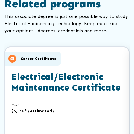
Related programs
This associate degree is just one possible way to study
Electrical Engineering Technology. Keep exploring
your options—degrees, credentials and more.
Click
End
to
of
skip
slider
slider
Career Certificate
carousel
carousel
Electrical/Electronic
Maintenance Certificate
Cost
$5,518* (estimated)