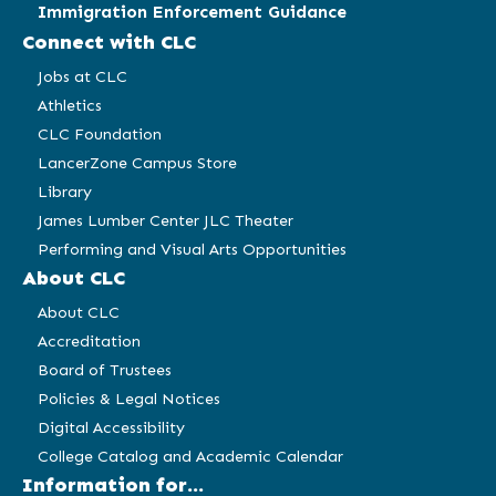
Immigration Enforcement Guidance
Connect with CLC
Jobs at CLC
Athletics
CLC Foundation
LancerZone Campus Store
Library
James Lumber Center JLC Theater
Performing and Visual Arts Opportunities
About CLC
About CLC
Accreditation
Board of Trustees
Policies & Legal Notices
Digital Accessibility
College Catalog and Academic Calendar
Information for...