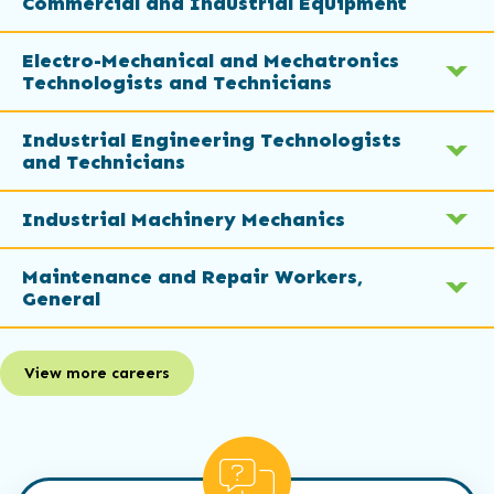
Commercial and Industrial Equipment
Electro-Mechanical and Mechatronics
Technologists and Technicians
Industrial Engineering Technologists
and Technicians
Industrial Machinery Mechanics
Maintenance and Repair Workers,
General
View more careers