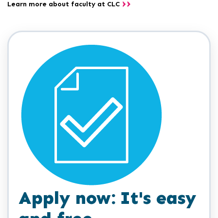
Learn more about faculty at CLC
Apply now: It's easy