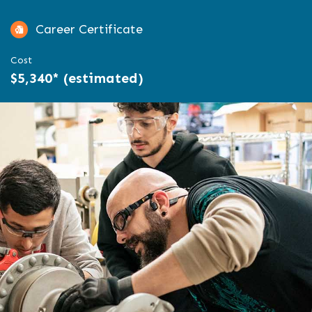
Career Certificate
Cost
$5,340* (estimated)