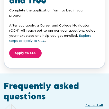
and free
Complete the application form to begin your
program.
After you apply, a Career and College Navigator
(CCN) will reach out to answer your questions, guide
your next steps and help you get enrolled.
Explore
steps to apply at CLC
.
Apply to CLC
Frequently asked
questions
Expand all