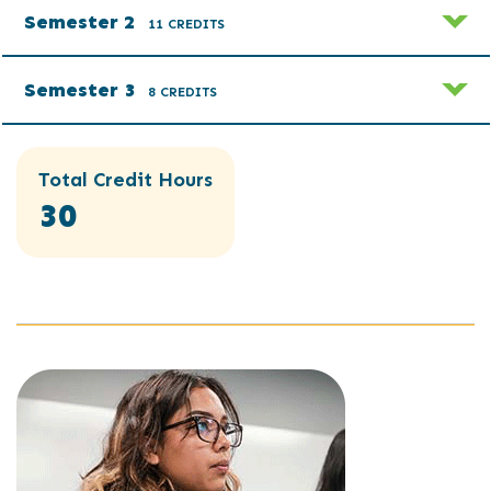
Semester 2
11 CREDITS
Semester 3
8 CREDITS
Total Credit Hours
30