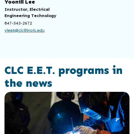
Yoonill Lee
Instructor, Electrical
Engineering Technology
847-543-2672
ylee6@clcillinois.edu
CLC E.E.T. programs in
the news