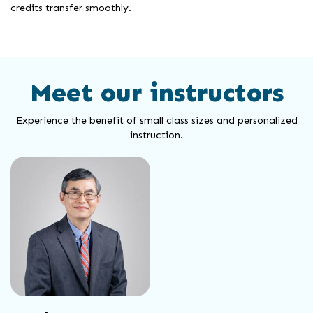
credits transfer smoothly.
Meet our instructors
Experience the benefit of small class sizes and personalized
instruction.