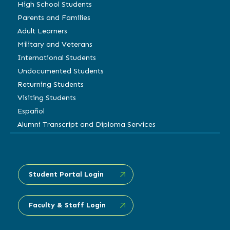
High School Students
Parents and Families
Adult Learners
Military and Veterans
International Students
Undocumented Students
Returning Students
Visiting Students
Español
Alumni Transcript and Diploma Services
Student Portal Login
Faculty & Staff Login