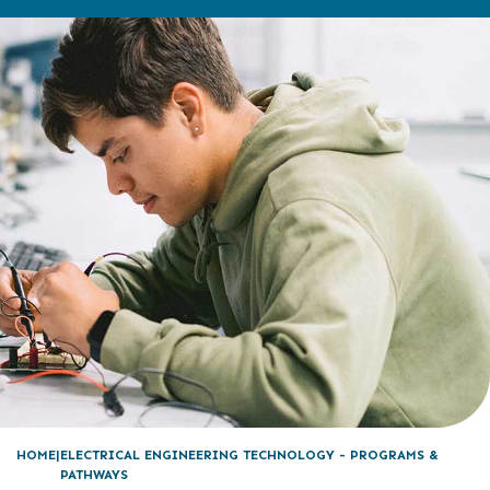
HOME
ELECTRICAL ENGINEERING TECHNOLOGY - PROGRAMS &
PATHWAYS