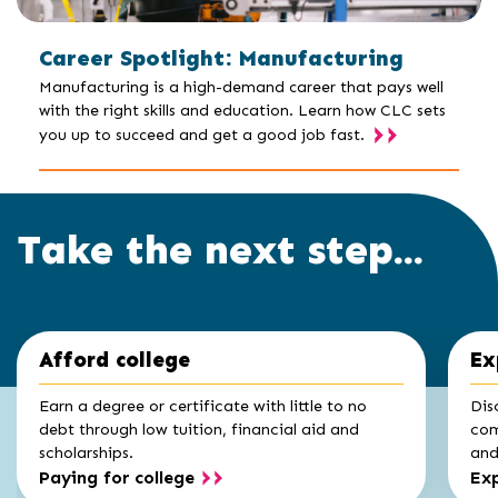
Career Spotlight: Manufacturing
Manufacturing is a high-demand career that pays well
with the right skills and education. Learn how CLC sets
you up to succeed and get a good job fast.
Take the next step...
Click
End
Afford college
Ex
to
of
skip
slider
slider
Earn a degree or certificate with little to no
Dis
carousel
carousel
debt through low tuition, financial aid and
com
scholarships.
and 
Paying for college
Exp