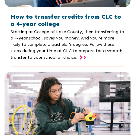
How to transfer credits from CLC to
a 4-year college
Starting at College of Lake County, then transferring to
a 4-year school, saves you money. And you're more
likely to complete a bachelor's degree. Follow these
steps during your time at CLC to prepare for a smooth
transfer to your school of choice.