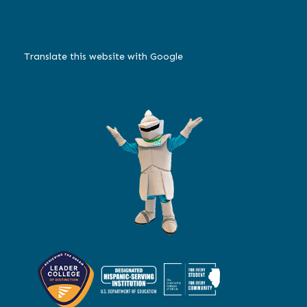
Translate this website with Google