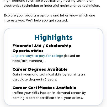
high-demand roles like electrical engineering technician,
electronics technician or industrial maintenance technician.
Explore your program options and let us know which one
interests you. We'll help you get started.
Highlights
Financial Aid / Scholarship
Opportunities
Explore ways to pay for college
(based on
need/achievement).
Career Degrees Available
Gain in-demand technical skills by earning an
associate degree in 2 years.
Career Certificates Available
Refine your skills into an in-demand career by
earning a career certificate in 1 year or less.