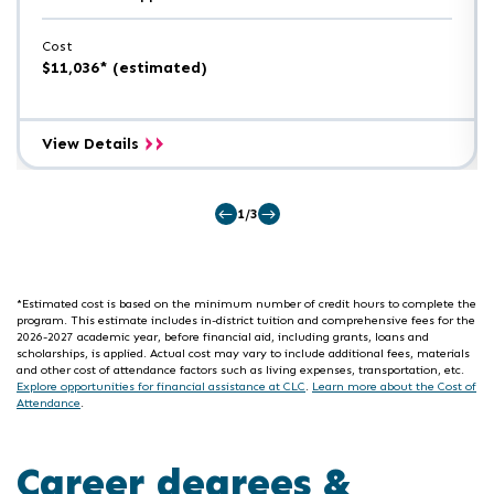
Cost
$11,036* (estimated)
Electrical
View Details
Engineering
Technology
A.A.S.
1/3
*Estimated cost is based on the minimum number of credit hours to complete the
program. This estimate includes in-district tuition and comprehensive fees for the
2026-2027 academic year, before financial aid, including grants, loans and
scholarships, is applied. Actual cost may vary to include additional fees, materials
and other cost of attendance factors such as living expenses, transportation, etc.
Explore opportunities for financial assistance at CLC
.
Learn more about the Cost of
Attendance
.
Career degrees &