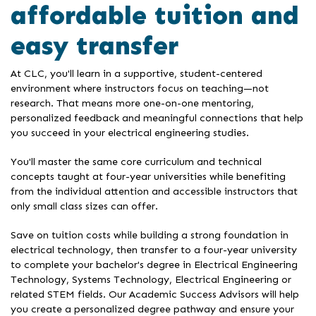
affordable tuition and
easy transfer
At CLC, you'll learn in a supportive, student-centered
environment where instructors focus on teaching—not
research. That means more one-on-one mentoring,
personalized feedback and meaningful connections that help
you succeed in your electrical engineering studies.
You'll master the same core curriculum and technical
concepts taught at four-year universities while benefiting
from the individual attention and accessible instructors that
only small class sizes can offer.
Save on tuition costs while building a strong foundation in
electrical technology, then transfer to a four-year university
to complete your bachelor's degree in Electrical Engineering
Technology, Systems Technology, Electrical Engineering or
related STEM fields. Our Academic Success Advisors will help
you create a personalized degree pathway and ensure your