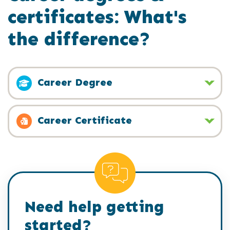
certificates: What's
the difference?
Career Degree
Career Certificate
Need help getting
started?