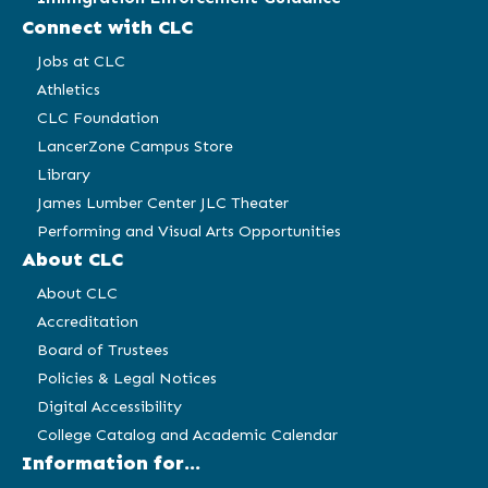
Connect with CLC
Jobs at CLC
Athletics
CLC Foundation
LancerZone Campus Store
Library
James Lumber Center JLC Theater
Performing and Visual Arts Opportunities
About CLC
About CLC
Accreditation
Board of Trustees
Policies & Legal Notices
Digital Accessibility
College Catalog and Academic Calendar
Information for...