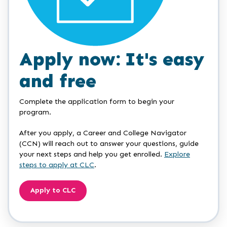
Apply now: It's easy
and free
Complete the application form to begin your
program.
After you apply, a Career and College Navigator
(CCN) will reach out to answer your questions, guide
your next steps and help you get enrolled.
Explore
steps to apply at CLC
.
Apply to CLC