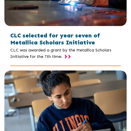
CLC selected for year seven of
Metallica Scholars Initiative
CLC was awarded a grant by the Metallica Scholars
Initiative for the 7th time.