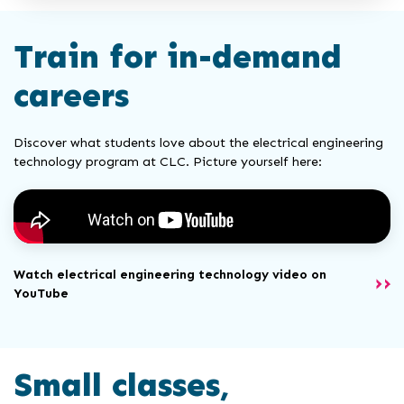
Train for in-demand
careers
Discover what students love about the electrical engineering
technology program at CLC. Picture yourself here:
Watch electrical engineering technology video on
YouTube
Small classes,