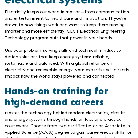
Electricity keeps our world in motion—from communication
and entertainment to healthcare and innovation. If you're
drawn to how things work and want to keep them running
smarter and more efficiently, CLC's Electrical Engineering
Technology program puts that power in your hands.
Use your problem-solving skills and technical mindset to
design solutions that keep energy systems reliable,
sustainable and balanced. With a global reliance on
electricity and renewable energy, your expertise will directly
impact how the world stays powered and connected.
Hands-on training for
high-demand careers
Master the technology behind modern electronics, circuits
and energy systems through hands-on labs and practical
coursework. Choose from two certificates or an Associate in
Applied Science (A.A.S.) degree to gain career-ready skills for