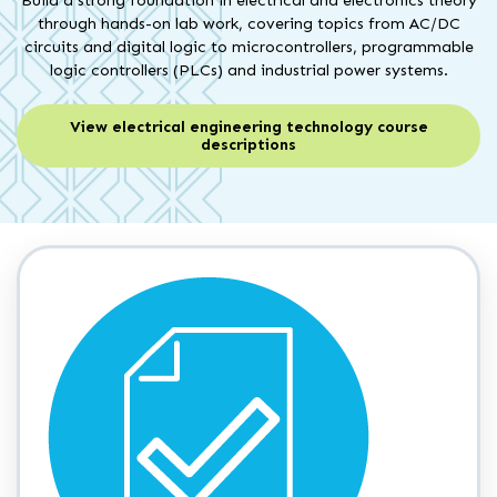
Build a strong foundation in electrical and electronics theory
through hands-on lab work, covering topics from AC/DC
circuits and digital logic to microcontrollers, programmable
logic controllers (PLCs) and industrial power systems.
View electrical engineering technology course
descriptions