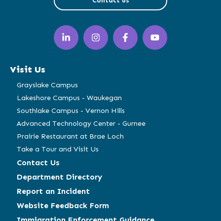
Contact us
LinkedIn
Instagram
Facebook
YouTube
(opens
(opens
(opens
(opens
in
in
in
in
a
a
a
a
Visit Us
new
new
new
new
window)
window)
window)
window)
Grayslake Campus
Lakeshore Campus - Waukegan
Southlake Campus - Vernon Hills
Advanced Technology Center - Gurnee
Prairie Restaurant at Brae Loch
Take a Tour and Visit Us
Contact Us
Department Directory
Report an Incident
Website Feedback Form
Immigration Enforcement Guidance