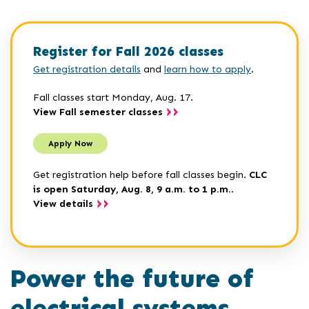
Register for Fall 2026 classes
Get registration details
and
learn how to apply
.
Fall classes start Monday, Aug. 17.
View Fall semester classes
Apply Now
Get registration help before fall classes begin.
CLC
is open Saturday, Aug. 8, 9 a.m. to 1 p.m.
.
View details
Power the future of
electrical systems