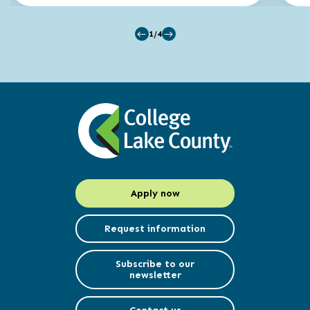
1/4
Apply now
Request information
Subscribe to our
newsletter