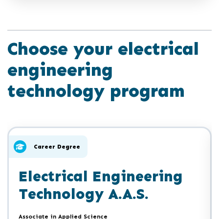
Choose your electrical
engineering
technology program
Click
End
to
of
skip
slider
slider
Career Degree
carousel
carousel
Electrical Engineering
Technology A.A.S.
Associate in Applied Science