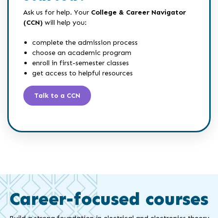
Ask us for help. Your
College & Career Navigator
(CCN)
will help you:
complete the admission process
choose an academic program
enroll in first-semester classes
get access to helpful resources
Talk to a CCN
Career-focused courses