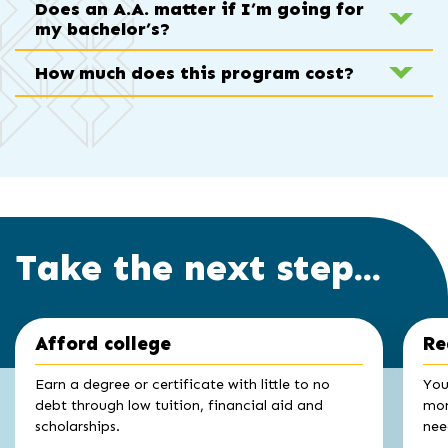
Does an A.A. matter if I’m going for
my bachelor’s?
How much does this program cost?
Take the next step...
Click
End
Afford college
Re
to
of
skip
slider
slider
Earn a degree or certificate with little to no
You
carousel
carousel
debt through low tuition, financial aid and
mon
scholarships.
nee