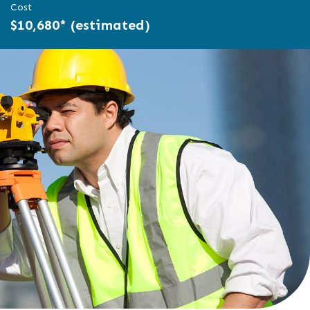
Cost
$10,680* (estimated)