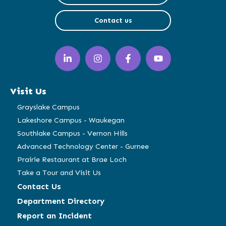
Contact us
LinkedIn
Instagram
Facebook
YouTube
(opens
(opens
(opens
(opens
in
in
in
in
a
a
a
a
Visit Us
new
new
new
new
window)
window)
window)
window)
Grayslake Campus
Lakeshore Campus - Waukegan
Southlake Campus - Vernon Hills
Advanced Technology Center - Gurnee
Prairie Restaurant at Brae Loch
Take a Tour and Visit Us
Contact Us
Department Directory
Report an Incident