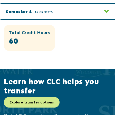
Semester 4
15 CREDITS
Total Credit Hours
60
Learn how CLC helps you
transfer
Explore transfer options