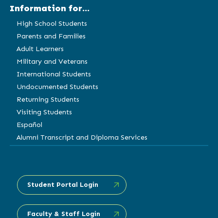
Information for...
High School Students
Parents and Families
Adult Learners
Military and Veterans
International Students
Undocumented Students
Returning Students
Visiting Students
Español
Alumni Transcript and Diploma Services
Student Portal Login
Faculty & Staff Login