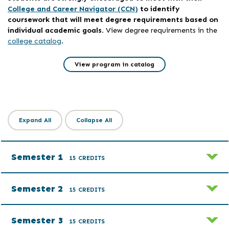
College and Career Navigator (CCN)
to identify
coursework that will meet degree requirements based on
individual academic goals
. View degree requirements in the
college catalog
.
View program in catalog
Expand All
Collapse All
Semester 1
15 CREDITS
Semester 2
15 CREDITS
Semester 3
15 CREDITS