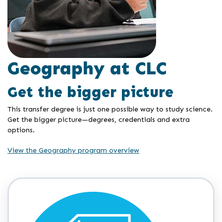
Geography at CLC
Get the bigger picture
This transfer degree is just one possible way to study science.
Get the bigger picture—degrees, credentials and extra
options.
View the Geography program overview