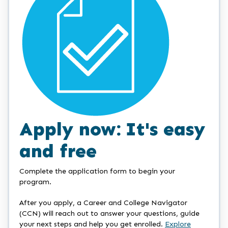
Apply now: It's easy
and free
Complete the application form to begin your
program.
After you apply, a Career and College Navigator
(CCN) will reach out to answer your questions, guide
your next steps and help you get enrolled.
Explore