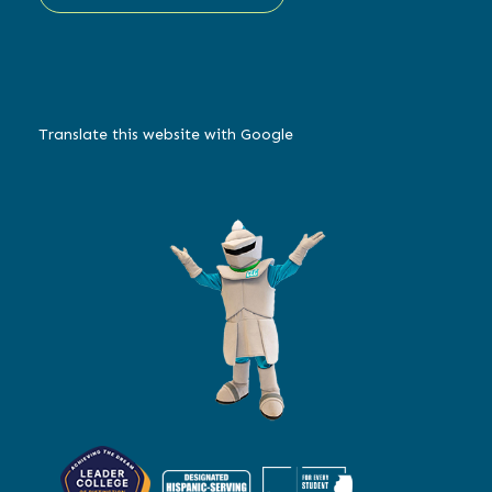
Translate this website with Google