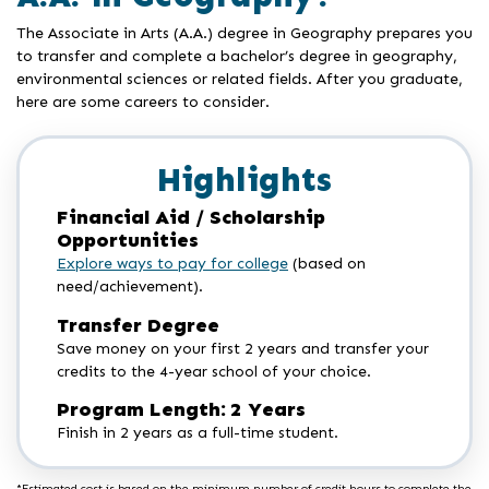
The Associate in Arts (A.A.) degree in Geography prepares you
to transfer and complete a bachelor’s degree in geography,
environmental sciences or related fields. After you graduate,
here are some careers to consider.
Highlights
Financial Aid / Scholarship
Opportunities
Explore ways to pay for college
(based on
need/achievement).
Transfer Degree
Save money on your first 2 years and transfer your
credits to the 4-year school of your choice.
Program Length: 2 Years
Finish in 2 years as a full-time student.
*Estimated cost is based on the minimum number of credit hours to complete the