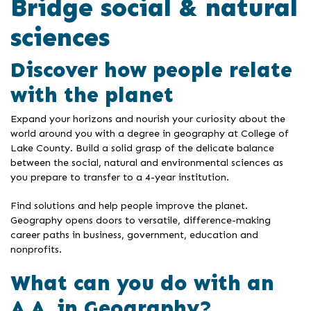
Bridge social & natural
sciences
Discover how people relate
with the planet
Expand your horizons and nourish your curiosity about the
world around you with a degree in geography at College of
Lake County. Build a solid grasp of the delicate balance
between the social, natural and environmental sciences as
you prepare to transfer to a 4-year institution.
Find solutions and help people improve the planet.
Geography opens doors to versatile, difference-making
career paths in business, government, education and
nonprofits.
What can you do with an
A.A. in Geography?