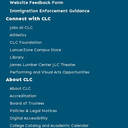
Website Feedback Form
Immigration Enforcement Guidance
Connect with CLC
Jobs at CLC
Athletics
CLC Foundation
LancerZone Campus Store
Library
James Lumber Center JLC Theater
Performing and Visual Arts Opportunities
About CLC
About CLC
Accreditation
Board of Trustees
Policies & Legal Notices
Digital Accessibility
College Catalog and Academic Calendar