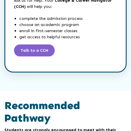
Ask us for help. Your
College & Career Navigator
(CCN)
will help you:
complete the admission process
choose an academic program
enroll in first-semester classes
get access to helpful resources
Talk to a CCN
Recommended
Pathway
Students are strongly encouraged to meet with their