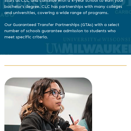
Start at CLC and continue with a 4-year school to earn your
bachelor's degree. CLC has partnerships with many colleges
and universities, covering a wide range of programs.
Our Guaranteed Transfer Partnerships (GTAs) with a select
number of schools guarantee admission to students who
meet specific criteria.