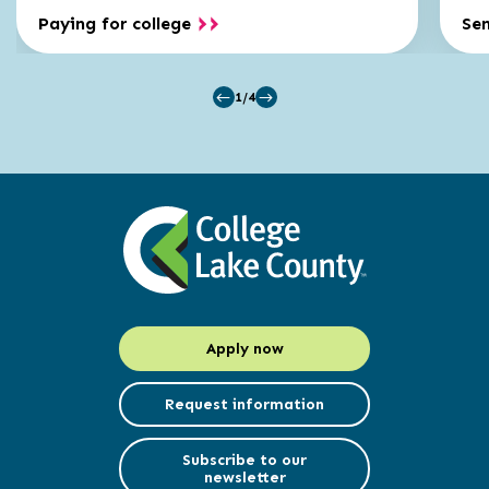
Paying for college
Se
1/4
Apply now
Request information
Subscribe to our
newsletter