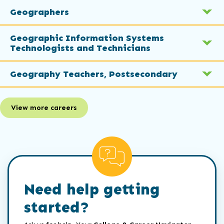
Geographers
Geographic Information Systems
Technologists and Technicians
Geography Teachers, Postsecondary
View more careers
Need help getting
started?