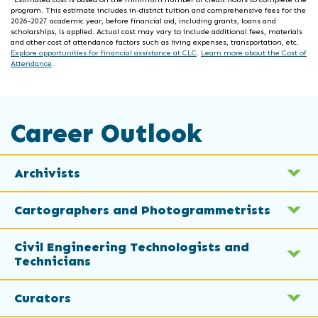
program. This estimate includes in-district tuition and comprehensive fees for the
2026-2027 academic year, before financial aid, including grants, loans and
scholarships, is applied. Actual cost may vary to include additional fees, materials
and other cost of attendance factors such as living expenses, transportation, etc.
Explore opportunities for financial assistance at CLC
.
Learn more about the Cost of
Attendance
.
Career Outlook
Archivists
Cartographers and Photogrammetrists
Civil Engineering Technologists and
Technicians
Curators