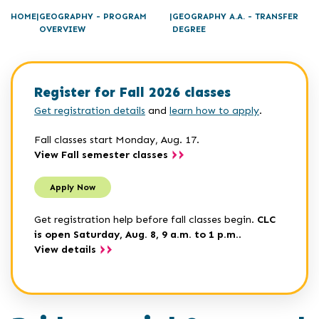
HOME
GEOGRAPHY - PROGRAM
GEOGRAPHY A.A. - TRANSFER
OVERVIEW
DEGREE
Register for Fall 2026 classes
Get registration details
and
learn how to apply
.
Fall classes start Monday, Aug. 17.
View Fall semester classes
Apply Now
Get registration help before fall classes begin.
CLC
is open Saturday, Aug. 8, 9 a.m. to 1 p.m.
.
View details