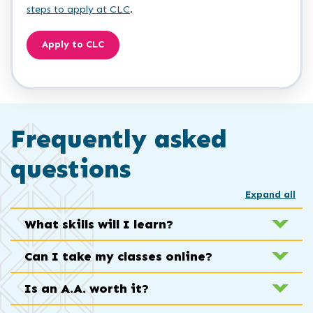
steps to apply at CLC
.
Apply to CLC
Frequently asked
questions
Expand all
What skills will I learn?
Can I take my classes online?
Is an A.A. worth it?