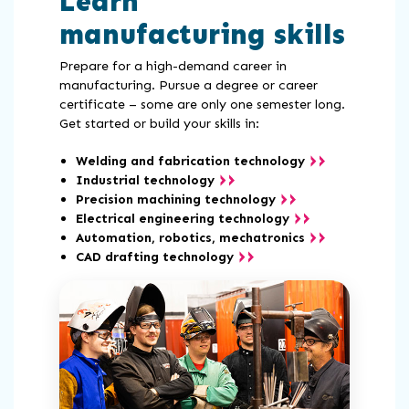
Learn
manufacturing skills
Prepare for a high-demand career in
manufacturing. Pursue a degree or career
certificate – some are only one semester long.
Get started or build your skills in:
Welding and fabrication technology
Industrial technology
Precision machining technology
Electrical engineering technology
Automation, robotics, mechatronics
CAD drafting technology