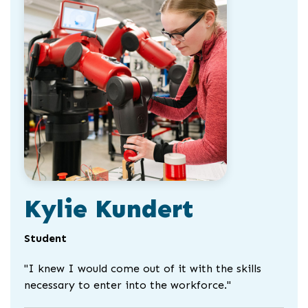
slider
slider
carousel
carousel
Kylie Kundert
Student
"I knew I would come out of it with the skills
necessary to enter into the workforce."