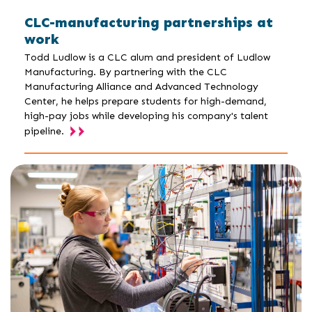
CLC-manufacturing partnerships at
work
Todd Ludlow is a CLC alum and president of Ludlow
Manufacturing. By partnering with the CLC
Manufacturing Alliance and Advanced Technology
Center, he helps prepare students for high-demand,
high-pay jobs while developing his company's talent
pipeline.