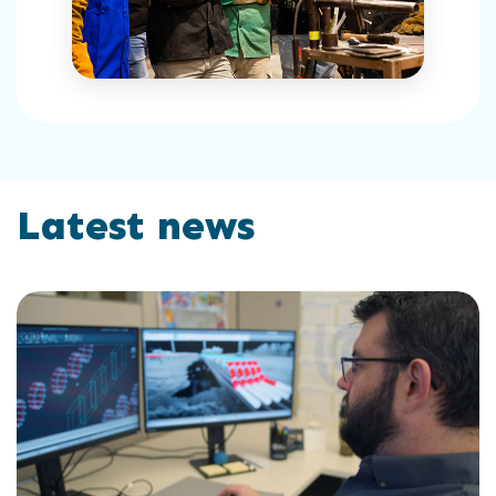
Latest news