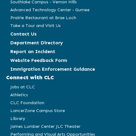
Southlake Campus - Vernon Hills
Advanced Technology Center - Gurnee
Prairie Restaurant at Brae Loch
Take a Tour and Visit Us
Contact Us
Department Directory
Report an Incident
Website Feedback Form
Immigration Enforcement Guidance
Connect with CLC
Jobs at CLC
Athletics
CLC Foundation
LancerZone Campus Store
Library
James Lumber Center JLC Theater
Performing and Visual Arts Opportunities