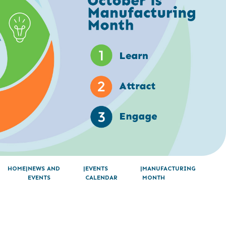
HOME
NEWS AND
EVENTS
MANUFACTURING
EVENTS
CALENDAR
MONTH