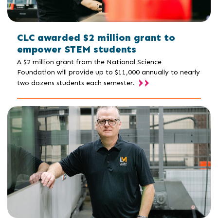
CLC awarded $2 million grant to
empower STEM students
A $2 million grant from the National Science
Foundation will provide up to $11,000 annually to nearly
two dozens students each semester.