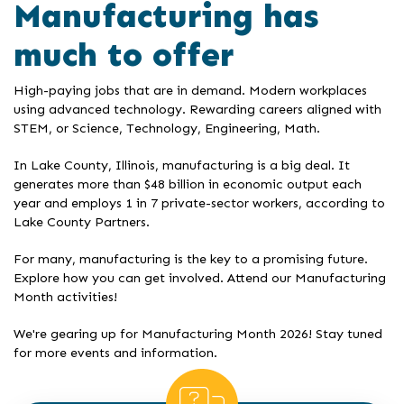
Manufacturing has
much to offer
High-paying jobs that are in demand. Modern workplaces
using advanced technology. Rewarding careers aligned with
STEM, or Science, Technology, Engineering, Math.
In Lake County, Illinois, manufacturing is a big deal. It
generates more than $48 billion in economic output each
year and employs 1 in 7 private-sector workers, according to
Lake County Partners.
For many, manufacturing is the key to a promising future.
Explore how you can get involved. Attend our Manufacturing
Month activities!
We're gearing up for Manufacturing Month 2026! Stay tuned
for more events and information.