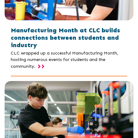
Manufacturing Month at CLC builds
connections between students and
industry
CLC wrapped up a successful Manufacturing Month,
hosting numerous events for students and the
community.