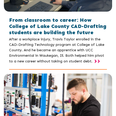
From classroom to career: How
College of Lake County CAD-Drafting
students are building the future
After a workplace injury, Travis Taylor enrolled in the
CAD-Drafting Technology program at College of Lake
County. And he became an apprentice with UCC
Environmental in Waukegan, Ill. Both helped him pivot
to a new career without taking on student debt.