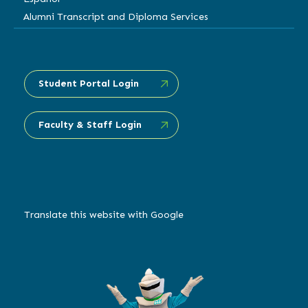
Alumni Transcript and Diploma Services
Student Portal Login
Faculty & Staff Login
Translate this website with Google