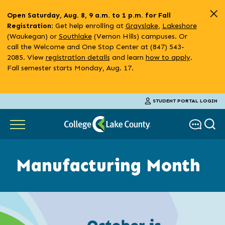
Skip
Open Saturday, Aug. 8, 9 a.m. to 1 p.m. for Fall
to
: Get help enrolling at
Grayslake
,
Lakeshore
Registration
main
(Waukegan) or
Southlake
(Vernon Hills) campuses. Or
content
call the Welcome and One Stop Center at (847) 543-
2085. View
registration details
and learn
how to apply
.
Fall semester starts Monday, Aug. 17.
STUDENT PORTAL LOGIN
Manufacturing Month