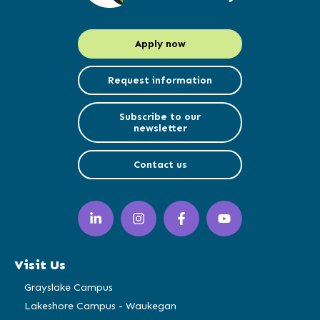
Apply now
Request information
Subscribe to our
newsletter
Contact us
LinkedIn
Instagram
Facebook
YouTube
(opens
(opens
(opens
(opens
in
in
in
in
a
a
a
a
Visit Us
new
new
new
new
window)
window)
window)
window)
Grayslake Campus
Lakeshore Campus - Waukegan