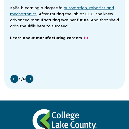
Kylie is earning a degree in
automation, robotics and
mechatronics
. After touring the lab at CLC, she knew
advanced manufacturing was her future. And that she'd
gain the skills here to succeed.
Learn about manufacturing careers
1/6