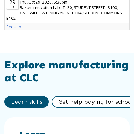
Explore manufacturing
at CLC
Learn skills
Get help paying for school