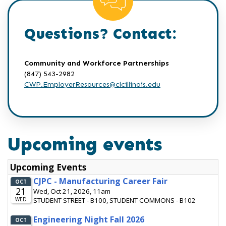
Questions? Contact:
Community and Workforce Partnerships
(847) 543-2982
CWP.EmployerResources@clcillinois.edu
Upcoming events