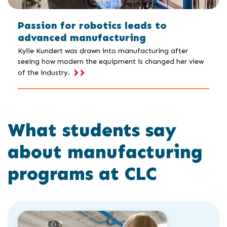
Passion for robotics leads to
advanced manufacturing
Kylie Kundert was drawn into manufacturing after
seeing how modern the equipment is changed her view
of the industry.
What students say
about manufacturing
programs at CLC
Click
End
to
of
skip