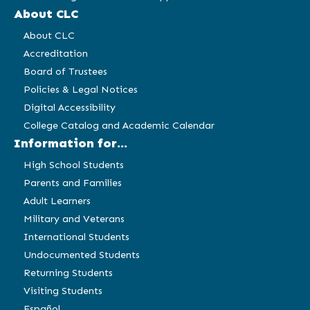
About CLC
About CLC
Accreditation
Board of Trustees
Policies & Legal Notices
Digital Accessibility
College Catalog and Academic Calendar
Information for...
High School Students
Parents and Families
Adult Learners
Military and Veterans
International Students
Undocumented Students
Returning Students
Visiting Students
Español