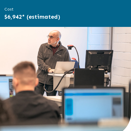
Cost
$6,942* (estimated)