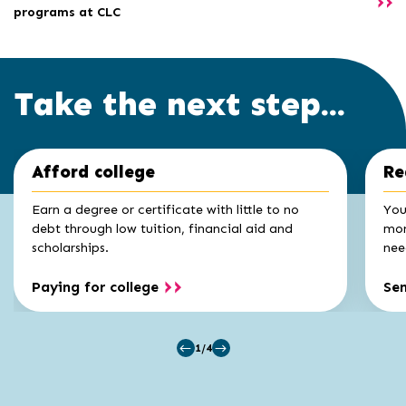
programs at CLC
Take the next step...
Click
End
Afford college
Re
to
of
skip
slider
slider
Earn a degree or certificate with little to no
You
carousel
carousel
debt through low tuition, financial aid and
mon
scholarships.
nee
Paying for college
Se
1/4