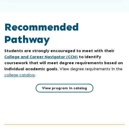
Recommended
Pathway
Students are strongly encouraged to meet with their
College and Career Navigator (CCN)
to identify
coursework that will meet degree requirements based on
individual academic goals
. View degree requirements in the
college catalog
.
View program in catalog