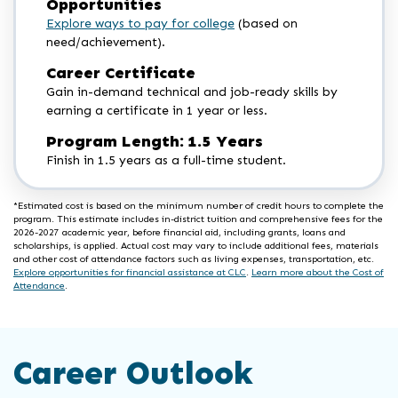
Opportunities
Explore ways to pay for college
(based on
need/achievement).
Career Certificate
Gain in-demand technical and job-ready skills by
earning a certificate in 1 year or less.
Program Length: 1.5 Years
Finish in 1.5 years as a full-time student.
*Estimated cost is based on the minimum number of credit hours to complete the
program. This estimate includes in-district tuition and comprehensive fees for the
2026-2027 academic year, before financial aid, including grants, loans and
scholarships, is applied. Actual cost may vary to include additional fees, materials
and other cost of attendance factors such as living expenses, transportation, etc.
Explore opportunities for financial assistance at CLC
.
Learn more about the Cost of
Attendance
.
Career Outlook