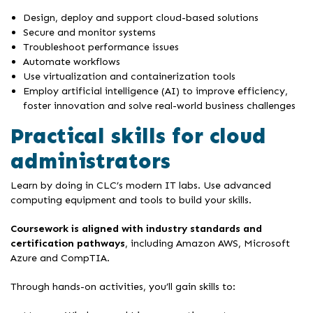
Design, deploy and support cloud-based solutions
Secure and monitor systems
Troubleshoot performance issues
Automate workflows
Use virtualization and containerization tools
Employ artificial intelligence (AI) to improve efficiency,
foster innovation and solve real-world business challenges
Practical skills for cloud
administrators
Learn by doing in CLC’s modern IT labs. Use advanced
computing equipment and tools to build your skills.
Coursework is aligned with industry standards and
certification pathways
, including Amazon AWS, Microsoft
Azure and CompTIA.
Through hands-on activities, you’ll gain skills to: