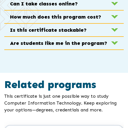
Can I take classes online?
How much does this program cost?
Is this certificate stackable?
Are students like me in the program?
Related programs
This certificate is just one possible way to study
Computer Information Technology. Keep exploring
your options—degrees, credentials and more.
Click
End
to