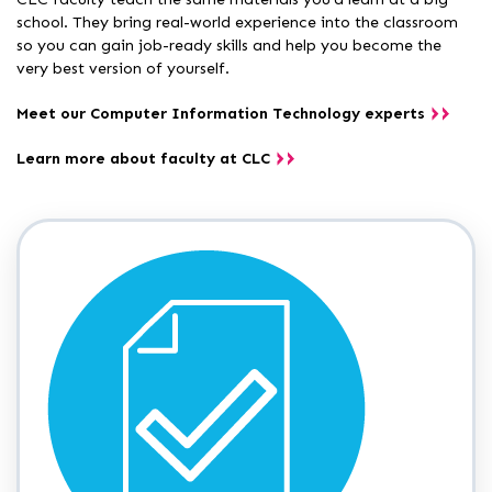
school. They bring real-world experience into the classroom
so you can gain job-ready skills and help you become the
very best version of yourself.
Meet our Computer Information Technology experts
Learn more about faculty at CLC