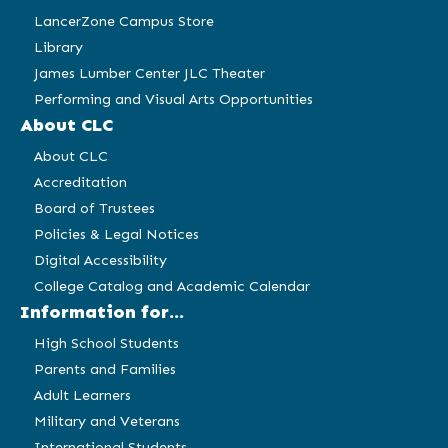
LancerZone Campus Store
Library
James Lumber Center JLC Theater
Performing and Visual Arts Opportunities
About CLC
About CLC
Accreditation
Board of Trustees
Policies & Legal Notices
Digital Accessibility
College Catalog and Academic Calendar
Information for...
High School Students
Parents and Families
Adult Learners
Military and Veterans
International Students