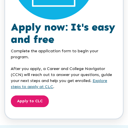
Apply now: It's easy
and free
Complete the application form to begin your
program.
After you apply, a Career and College Navigator
(CCN) will reach out to answer your questions, guide
your next steps and help you get enrolled.
Explore
steps to apply at CLC
.
Apply to CLC