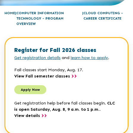
HOME
COMPUTER INFORMATION
CLOUD COMPUTING -
TECHNOLOGY - PROGRAM
CAREER CERTIFICATE
OVERVIEW
Register for Fall 2026 classes
Get registration details
and
learn how to apply
.
Fall classes start Monday, Aug. 17.
View Fall semester classes
Apply Now
Get registration help before fall classes begin.
CLC
is open Saturday, Aug. 8, 9 a.m. to 1 p.m.
.
View details