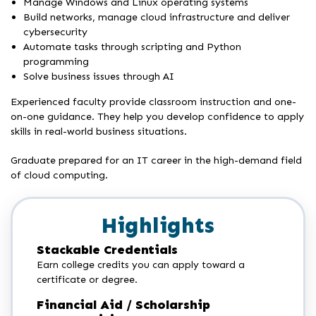
Manage Windows and Linux operating systems
Build networks, manage cloud infrastructure and deliver
cybersecurity
Automate tasks through scripting and Python
programming
Solve business issues through AI
Experienced faculty provide classroom instruction and one-
on-one guidance. They help you develop confidence to apply
skills in real-world business situations.
Graduate prepared for an IT career in the high-demand field
of cloud computing.
Highlights
Stackable Credentials
Earn college credits you can apply toward a
certificate or degree.
Financial Aid / Scholarship