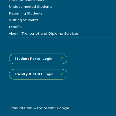
Undocumented Students
Returning Students
Visiting Students
Español
Alumni Transcript and Diploma Services
Student Portal Login
Faculty & Staff Login
Translate this website with Google