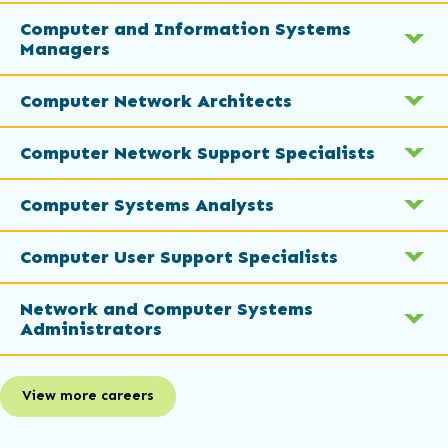
Computer and Information Systems
Managers
Computer Network Architects
Computer Network Support Specialists
Computer Systems Analysts
Computer User Support Specialists
Network and Computer Systems
Administrators
View more careers