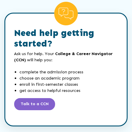
Need help getting
started?
Ask us for help. Your
College & Career Navigator
(CCN)
will help you:
complete the admission process
choose an academic program
enroll in first-semester classes
get access to helpful resources
Talk to a CCN