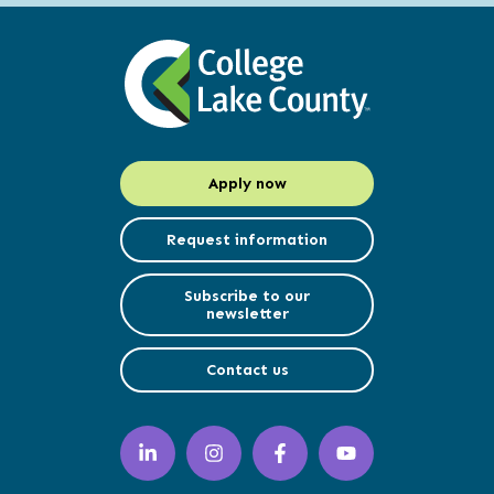
Apply now
Request information
Subscribe to our
newsletter
Contact us
LinkedIn
Instagram
Facebook
YouTube
(opens
(opens
(opens
(opens
in
in
in
in