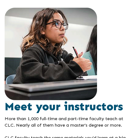
Meet your instructors
More than 1,000 full-time and part-time faculty teach at
CLC. Nearly all of them have a master's degree or more.
CLC faculty teach the same materials you’d learn at a big