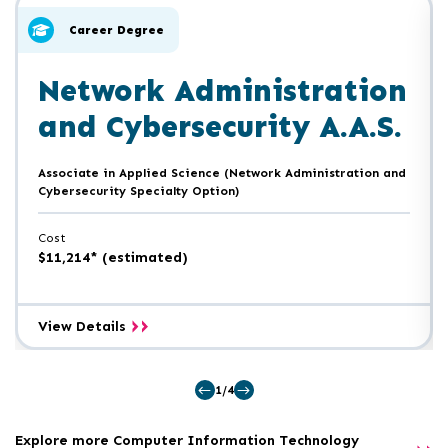
of
skip
slider
slider
Career Degree
carousel
carousel
Network Administration
and Cybersecurity A.A.S.
Associate in Applied Science (Network Administration and
Cybersecurity Specialty Option)
Cost
$11,214* (estimated)
Network
View Details
Administration
and
Cybersecurity
1/4
A.A.S.
Explore more Computer Information Technology