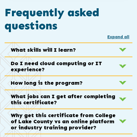
Frequently asked
questions
Expand all
What skills will I learn?
Do I need cloud computing or IT
experience?
How long is the program?
What jobs can I get after completing
this certificate?
Why get this certificate from College
of Lake County vs an online platform
or industry training provider?