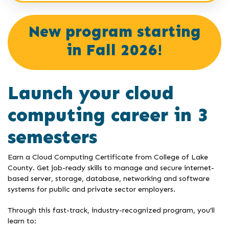
New program starting
in Fall 2026!
Launch your cloud
computing career in 3
semesters
Earn a Cloud Computing Certificate from College of Lake
County. Get job-ready skills to manage and secure internet-
based server, storage, database, networking and software
systems for public and private sector employers.
Through this fast-track, industry-recognized program, you’ll
learn to: