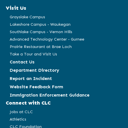
a
a
a
a
Visit Us
new
new
new
new
window)
window)
window)
window)
Grayslake Campus
Lakeshore Campus - Waukegan
Southlake Campus - Vernon Hills
Advanced Technology Center - Gurnee
Prairie Restaurant at Brae Loch
Take a Tour and Visit Us
Contact Us
Department Directory
Report an Incident
Website Feedback Form
Immigration Enforcement Guidance
Connect with CLC
Jobs at CLC
Athletics
CLC Foundation