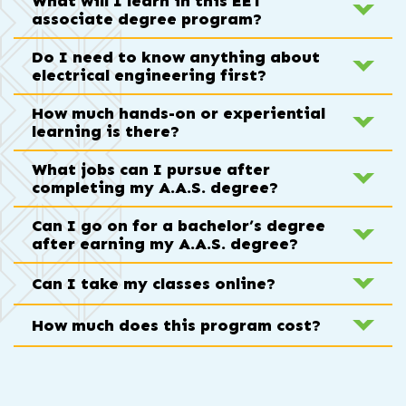
What will I learn in this EET
associate degree program?
Do I need to know anything about
electrical engineering first?
How much hands-on or experiential
learning is there?
What jobs can I pursue after
completing my A.A.S. degree?
Can I go on for a bachelor’s degree
after earning my A.A.S. degree?
Can I take my classes online?
How much does this program cost?