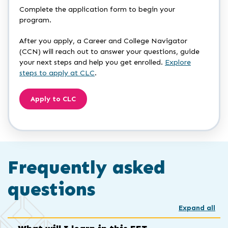
Complete the application form to begin your
program.
After you apply, a Career and College Navigator
(CCN) will reach out to answer your questions, guide
your next steps and help you get enrolled.
Explore
steps to apply at CLC
.
Apply to CLC
Frequently asked
questions
Expand all