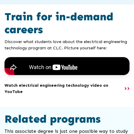
Train for in-demand
careers
Discover what students love about the electrical engineering
technology program at CLC. Picture yourself here:
Watch electrical engineering technology video on
YouTube
Related programs
This associate degree is just one possible way to study