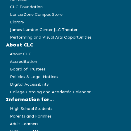
CLC Foundation
LancerZone Campus Store
Library
James Lumber Center JLC Theater
Performing and Visual Arts Opportunities
About CLC
About CLC
Accreditation
Board of Trustees
Policies & Legal Notices
Digital Accessibility
College Catalog and Academic Calendar
Information for...
High School Students
Parents and Families
Adult Learners