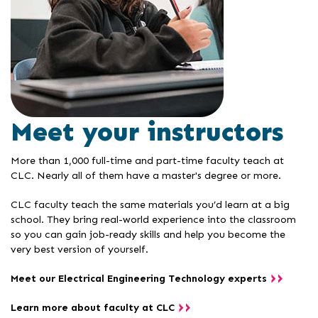
Meet your instructors
More than 1,000 full-time and part-time faculty teach at
CLC. Nearly all of them have a master's degree or more.
CLC faculty teach the same materials you’d learn at a big
school. They bring real-world experience into the classroom
so you can gain job-ready skills and help you become the
very best version of yourself.
Meet our Electrical Engineering Technology experts
Learn more about faculty at CLC