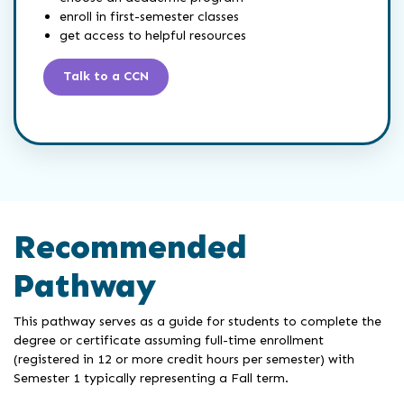
enroll in first-semester classes
get access to helpful resources
Talk to a CCN
Recommended
Pathway
This pathway serves as a guide for students to complete the
degree or certificate assuming full-time enrollment
(registered in 12 or more credit hours per semester) with
Semester 1 typically representing a Fall term.