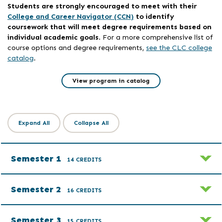
Students are strongly encouraged to meet with their
College and Career Navigator (CCN)
to identify
coursework that will meet degree requirements based on
individual academic goals
. For a more comprehensive list of
course options and degree requirements,
see the CLC college
catalog
.
View program in catalog
Expand All
Collapse All
Semester 1
14 CREDITS
Semester 2
16 CREDITS
Semester 3
15 CREDITS