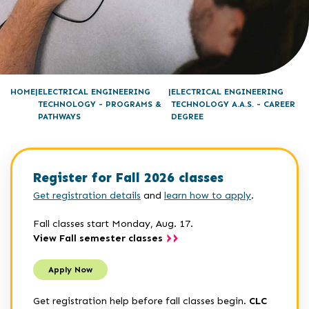
HOME
ELECTRICAL ENGINEERING
ELECTRICAL ENGINEERING
TECHNOLOGY - PROGRAMS &
TECHNOLOGY A.A.S. - CAREER
PATHWAYS
DEGREE
Register for Fall 2026 classes
Get registration details
and
learn how to apply
.
Fall classes start Monday, Aug. 17.
View Fall semester classes
Apply Now
Get registration help before fall classes begin.
CLC