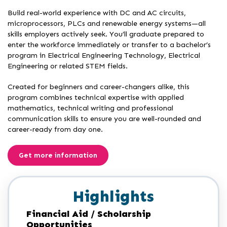
Build real-world experience with DC and AC circuits,
microprocessors, PLCs and renewable energy systems—all
skills employers actively seek. You’ll graduate prepared to
enter the workforce immediately or transfer to a bachelor’s
program in Electrical Engineering Technology, Electrical
Engineering or related STEM fields.
Created for beginners and career-changers alike, this
program combines technical expertise with applied
mathematics, technical writing and professional
communication skills to ensure you are well-rounded and
career-ready from day one.
Get more information
Highlights
Financial Aid / Scholarship
Opportunities