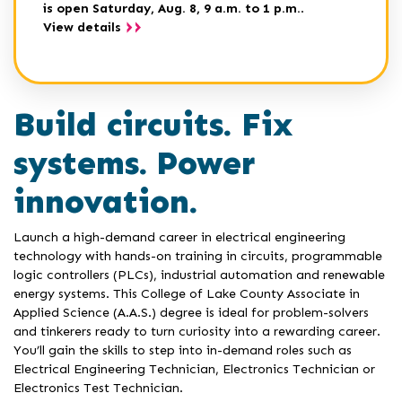
is open Saturday, Aug. 8, 9 a.m. to 1 p.m.
.
View details
Build circuits. Fix
systems. Power
innovation.
Launch a high-demand career in electrical engineering
technology with hands-on training in circuits, programmable
logic controllers (PLCs), industrial automation and renewable
energy systems. This College of Lake County Associate in
Applied Science (A.A.S.) degree is ideal for problem-solvers
and tinkerers ready to turn curiosity into a rewarding career.
You’ll gain the skills to step into in-demand roles such as
Electrical Engineering Technician, Electronics Technician or
Electronics Test Technician.