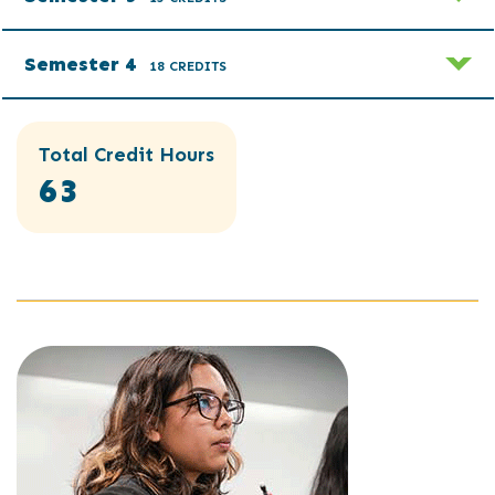
Semester 4
18 CREDITS
Total Credit Hours
63