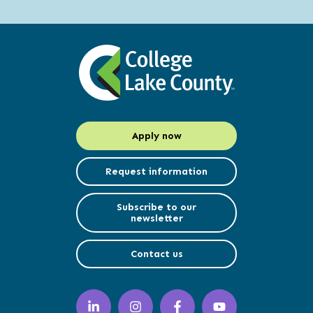
Apply now
Request information
Subscribe to our
newsletter
Contact us
LinkedIn
Instagram
Facebook
YouTube
(opens
(opens
(opens
(opens