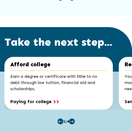
Take the next step...
Click
End
Afford college
Re
to
of
skip
slider
slider
Earn a degree or certificate with little to no
You
carousel
carousel
debt through low tuition, financial aid and
mon
scholarships.
nee
Paying for college
Se
1/4