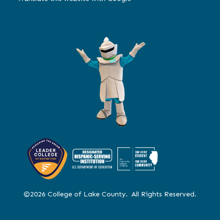
©2026 College of Lake County. All Rights Reserved.