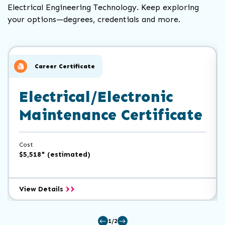
Electrical Engineering Technology. Keep exploring
your options—degrees, credentials and more.
Click
End
to
of
skip
slider
slider
Career Certificate
carousel
carousel
Electrical/Electronic
Maintenance Certificate
Cost
$5,518* (estimated)
Electrical/Electronic
View Details
Maintenance
Certificate
1/2