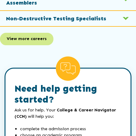
Assemblers
Non-Destructive Testing Specialists
View more careers
Need help getting
started?
Ask us for help. Your
College & Career Navigator
(CCN)
will help you:
complete the admission process
choose an academic program