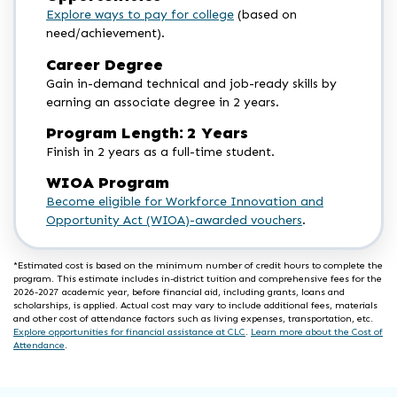
Explore ways to pay for college
(based on
need/achievement).
Career Degree
Gain in-demand technical and job-ready skills by
earning an associate degree in 2 years.
Program Length: 2 Years
Finish in 2 years as a full-time student.
WIOA Program
Become eligible for Workforce Innovation and
Opportunity Act (WIOA)-awarded vouchers
.
*Estimated cost is based on the minimum number of credit hours to complete the
program. This estimate includes in-district tuition and comprehensive fees for the
2026-2027 academic year, before financial aid, including grants, loans and
scholarships, is applied. Actual cost may vary to include additional fees, materials
and other cost of attendance factors such as living expenses, transportation, etc.
Explore opportunities for financial assistance at CLC
.
Learn more about the Cost of
Attendance
.