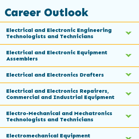
Career Outlook
Electrical and Electronic Engineering
Technologists and Technicians
Electrical and Electronic Equipment
Assemblers
Electrical and Electronics Drafters
Electrical and Electronics Repairers,
Commercial and Industrial Equipment
Electro-Mechanical and Mechatronics
Technologists and Technicians
Electromechanical Equipment