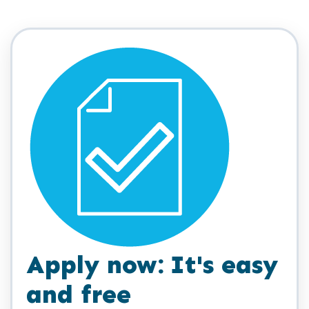
Apply now: It's easy
and free