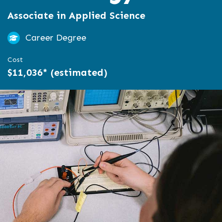
Associate in Applied Science
Career Degree
Cost
$11,036* (estimated)