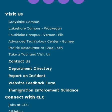
in
in
in
in
a
a
a
a
Visit Us
new
new
new
new
window)
window)
window)
window)
Grayslake Campus
Lakeshore Campus - Waukegan
Southlake Campus - Vernon Hills
Advanced Technology Center - Gurnee
Prairie Restaurant at Brae Loch
Take a Tour and Visit Us
Contact Us
Department Directory
Report an Incident
Website Feedback Form
Immigration Enforcement Guidance
Connect with CLC
Jobs at CLC
Athletics