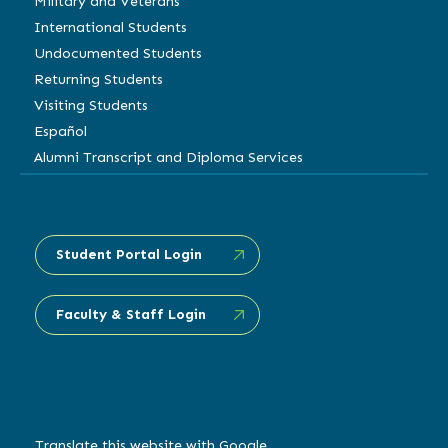
Military and Veterans
International Students
Undocumented Students
Returning Students
Visiting Students
Español
Alumni Transcript and Diploma Services
Student Portal Login
Faculty & Staff Login
Translate this website with Google